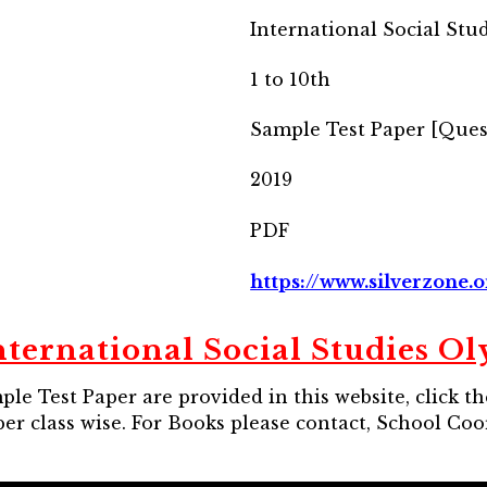
International Social Stu
1 to 10th
Sample Test Paper [Ques
2019
PDF
https://www.silverzone.o
nternational Social Studies O
le Test Paper are provided in this website, click t
er class wise. For Books please contact, School Co