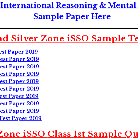
International Reasoning & Mental 
Sample Paper Here
d Silver Zone
iSSO
Sample Te
est Paper 2019
est Paper 2019
est Paper 2019
est Paper 2019
est Paper 2019
est Paper 2019
est Paper 2019
est Paper 2019
est Paper 2019
Test Paper 2019
 Zone
iSSO
Class 1st Sample Qu