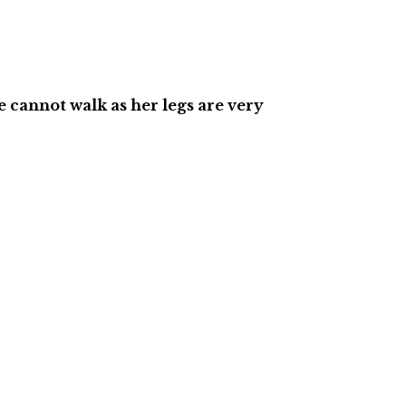
he cannot walk as her legs are very