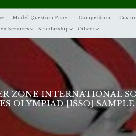
me
Model Question Paper
Competition
Custo
zen Services
Scholarship
Others
ER ZONE INTERNATIONAL S
ES OLYMPIAD [ISSO] SAMPLE