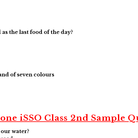
as the last food of the day?
Band of seven colours
Zone
iSSO
Class 2nd Sample Q
e our water?