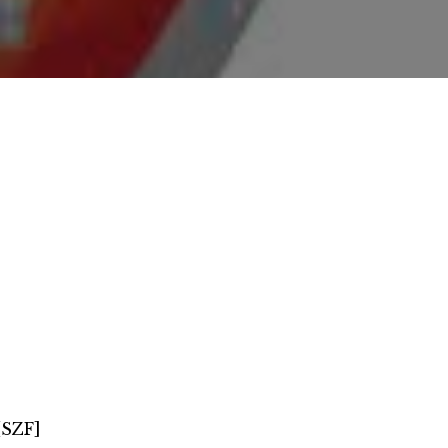
[SZF]