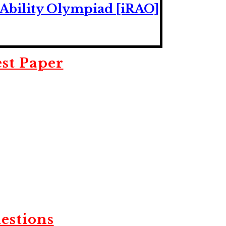
Ability Olympiad [iRAO]
st Paper
estions