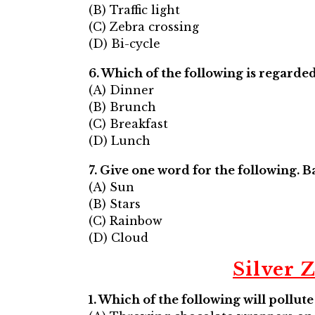
(B) Traffic light
(C) Zebra crossing
(D) Bi-cycle
6. Which of the following is regarded 
(A) Dinner
(B) Brunch
(C) Breakfast
(D) Lunch
7. Give one word for the following. 
(A) Sun
(B) Stars
(C) Rainbow
(D) Cloud
Silver 
1. Which of the following will pollut