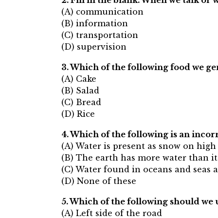
2. Fill in the blank. When we talk o
(A) communication
(B) information
(C) transportation
(D) supervision
3. Which of the following food we ge
(A) Cake
(B) Salad
(C) Bread
(D) Rice
4. Which of the following is an incor
(A) Water is present as snow on hig
(B) The earth has more water than it
(C) Water found in oceans and seas ar
(D) None of these
5. Which of the following should we 
(A) Left side of the road