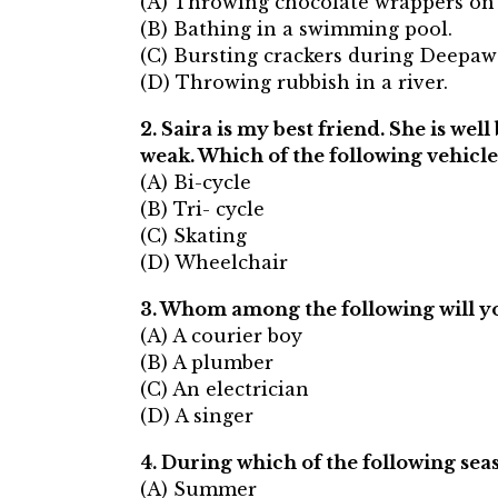
(A) Throwing chocolate wrappers on 
(B) Bathing in a swimming pool.
(C) Bursting crackers during Deepawa
(D) Throwing rubbish in a river.
2. Saira is my best friend. She is we
weak. Which of the following vehicl
(A) Bi-cycle
(B) Tri- cycle
(C) Skating
(D) Wheelchair
3. Whom among the following will yo
(A) A courier boy
(B) A plumber
(C) An electrician
(D) A singer
4. During which of the following seas
(A) Summer