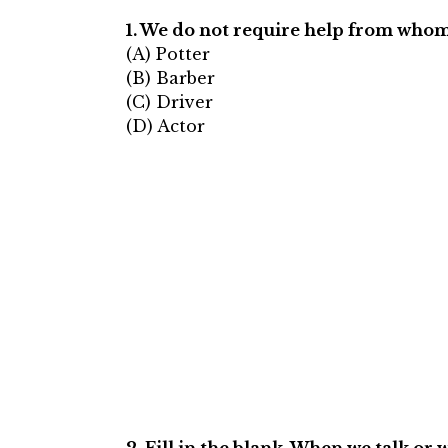
1. We do not require help from whom
(A) Potter
(B) Barber
(C) Driver
(D) Actor