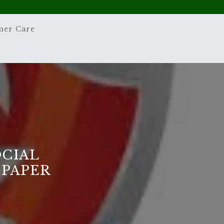
mer Care
OCIAL
 PAPER