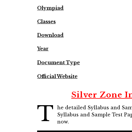
Olympiad
Classes
Download
Year
Document Type
Official Website
Silver Zone I
T
he detailed Syllabus and Samp
Syllabus and Sample Test Pap
now.