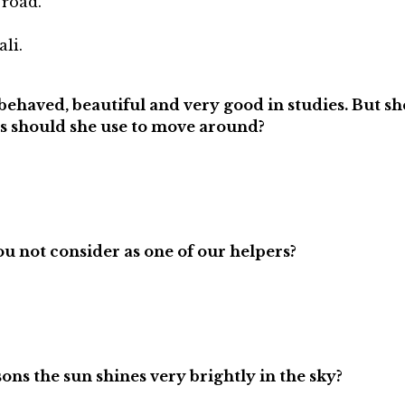
road.
li.
ll behaved, beautiful and very good in studies. But s
es should she use to move around?
u not consider as one of our helpers?
ons the sun shines very brightly in the sky?