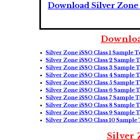
Download Silver Zone 
Downloa
Silver Zone iSSO Class 1 Sample T
Silver Zone iSSO Class 2 Sample T
Silver Zone iSSO Class 3 Sample T
Silver Zone iSSO Class 4 Sample T
Silver Zone iSSO Class 5 Sample T
Silver Zone iSSO Class 6 Sample T
Silver Zone iSSO Class 7 Sample T
Silver Zone iSSO Class 8 Sample T
Silver Zone iSSO Class 9 Sample T
Silver Zone iSSO Class 10 Sample 
Silver