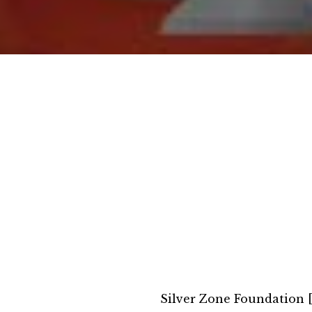
Silver Zone Foundation 