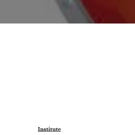
Institute