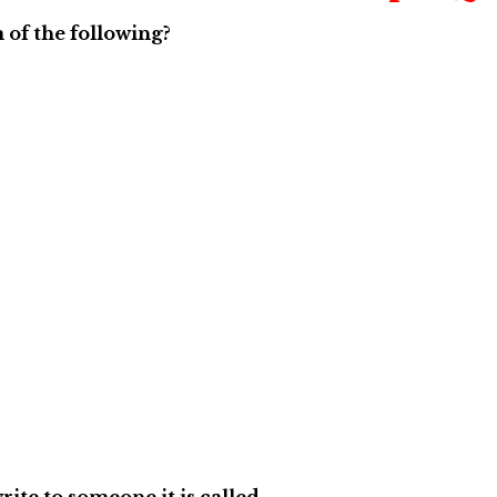
 of the following?