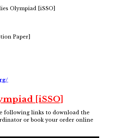
dies Olympiad [iSSO]
tion Paper]
rg/
lympiad [iSSO]
he following links to download the
ordinator or book your order online