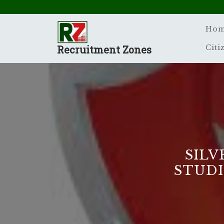
Skip
to
content
Ho
Recruitment Zones
Citi
SILV
STUDI