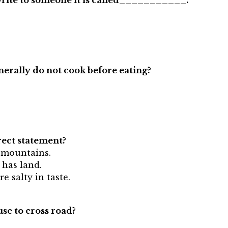
r write to someone it is called___________.
nerally do not cook before eating?
rect statement?
h mountains.
 has land.
e salty in taste.
use to cross road?