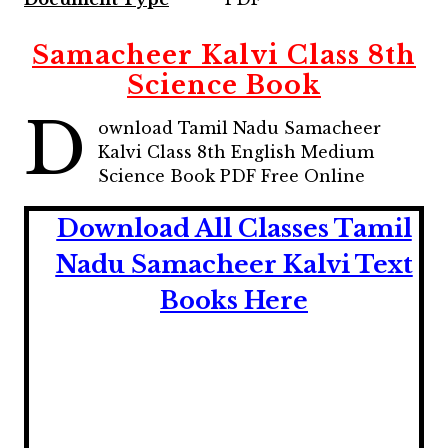
Samacheer Kalvi Class 8th
Science Book
D
ownload Tamil Nadu Samacheer
Kalvi Class 8th English Medium
Science
Book PDF Free Online
Download All Classes Tamil
Nadu Samacheer Kalvi Text
Books Here