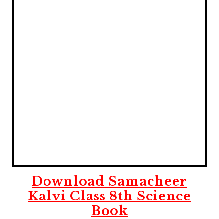
Download Samacheer
Kalvi Class 8th Science
Book