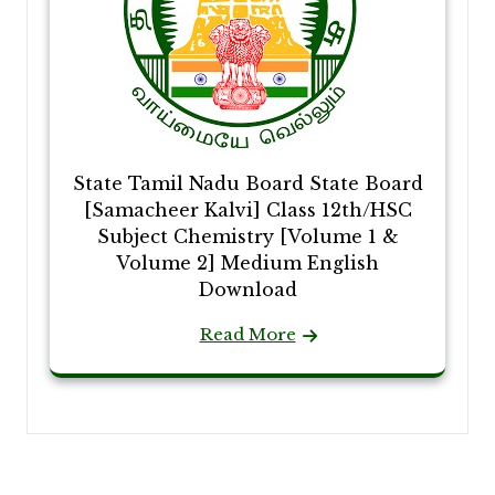
State Tamil Nadu Board State Board
[Samacheer Kalvi] Class 12th/HSC
Subject Chemistry [Volume 1 &
Volume 2] Medium English
Download
Read More