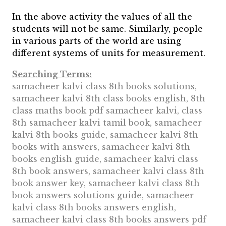
In the above activity the values of all the
students will not be same. Similarly, people
in various parts of the world are using
different systems of units for measurement.
Searching Terms:
samacheer kalvi class 8th books solutions,
samacheer kalvi 8th class books english, 8th
class maths book pdf samacheer kalvi, class
8th samacheer kalvi tamil book, samacheer
kalvi 8th books guide, samacheer kalvi 8th
books with answers, samacheer kalvi 8th
books english guide, samacheer kalvi class
8th book answers, samacheer kalvi class 8th
book answer key, samacheer kalvi class 8th
book answers solutions guide, samacheer
kalvi class 8th books answers english,
samacheer kalvi class 8th books answers pdf