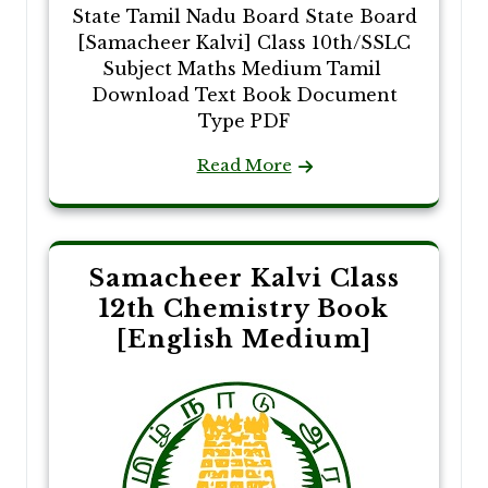
State Tamil Nadu Board State Board
[Samacheer Kalvi] Class 10th/SSLC
Subject Maths Medium Tamil
Download Text Book Document
Type PDF
Read More
Samacheer Kalvi Class
12th Chemistry Book
[English Medium]