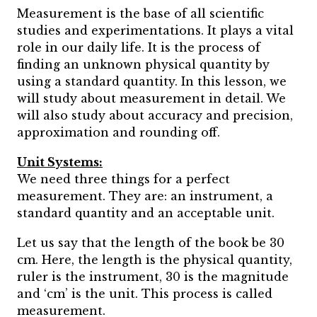
Measurement is the base of all scientific
studies and experimentations. It plays a vital
role in our daily life. It is the process of
finding an unknown physical quantity by
using a standard quantity. In this lesson, we
will study about measurement in detail. We
will also study about accuracy and precision,
approximation and rounding off.
Unit Systems:
We need three things for a perfect
measurement. They are: an instrument, a
standard quantity and an acceptable unit.
Let us say that the length of the book be 30
cm. Here, the length is the physical quantity,
ruler is the instrument, 30 is the magnitude
and ‘cm’ is the unit. This process is called
measurement.