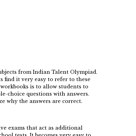
ubjects from Indian Talent Olympiad.
ind it very easy to refer to these
workbooks is to allow students to
le-choice questions with answers.
ize why the answers are correct.
ve exams that act as additional
hool tests. It becomes very easy to