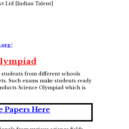
t Ltd [Indian Talent]
.org/
Olympiad
students from different schools
l sets. Such exams make students ready
conducts Science Olympiad which is
e Papers Here