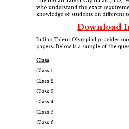
The Indian Talent Olympiad (ITO) te
who understand the exact requirement
knowledge of students on different to
Download I
Indian Talent Olympiad provides mock
papers. Below is a sample of the que
Class
Class 1
Class 2
Class 3
Class 4
Class 5
Class 6