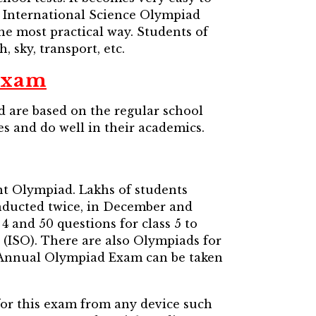
 International Science Olympiad
 the most practical way. Students of
, sky, transport, etc.
Exam
are based on the regular school
es and do well in their academics.
nt Olympiad. Lakhs of students
onducted twice, in December and
4 and 50 questions for class 5 to
 (ISO). There are also Olympiads for
e Annual Olympiad Exam can be taken
for this exam from any device such