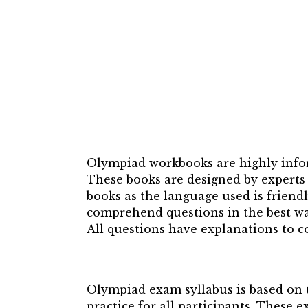
Olympiad workbooks are highly infor
These books are designed by experts 
books as the language used is friend
comprehend questions in the best wa
All questions have explanations to co
Olympiad exam syllabus is based on t
practice for all participants. These 