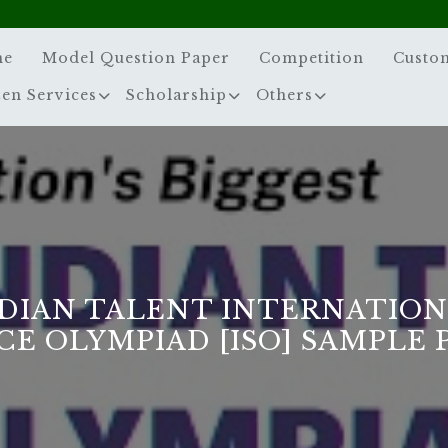
me
Model Question Paper
Competition
Custo
zen Services
Scholarship
Others
DIAN TALENT INTERNATIO
CE OLYMPIAD [ISO] SAMPLE 