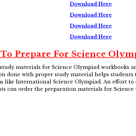
Download Here
Download Here
Download Here
Download Here
To Prepare For Science Olym
 study materials for Science Olympiad workbooks an
tion done with proper study material helps students
 like International Science Olympiad. An effort to 
ts can order the preparation materials for Science