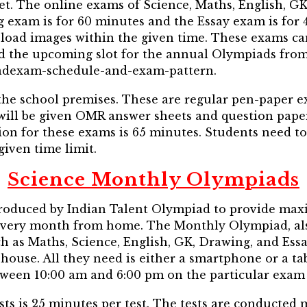
et. The online exams of Science, Maths, English, G
 exam is for 60 minutes and the Essay exam is for 
oad images within the given time. These exams ca
nd the upcoming slot for the annual Olympiads fro
iadexam-schedule-and-exam-pattern.
the school premises. These are regular pen-paper e
 will be given OMR answer sheets and question pape
ion for these exams is 65 minutes. Students need 
 given time limit.
Science Monthly Olympiads
oduced by Indian Talent Olympiad to provide max
every month from home. The Monthly Olympiad, al
h as Maths, Science, English, GK, Drawing, and Essa
 house. All they need is either a smartphone or a ta
ween 10:00 am and 6:00 pm on the particular exam 
sts is 25 minutes per test. The tests are conducted 