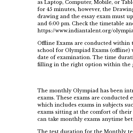
as Laptop, Computer, Mobile, or Tabl
for 45 minutes, however, the Drawing
drawing and the essay exam must upl
and 6:00 pm. Check the timetable a
https://www.indiantalent.org/olymp
Offline Exams are conducted within 
school for Olympiad Exams (offline)
date of examination. The time durat
filling in the right option within the
The monthly Olympiad has been intr
exams. These exams are conducted 
which includes exams in subjects suc
exams sitting at the comfort of their
can take monthly exams anytime bet
The test duration for the Monthly te