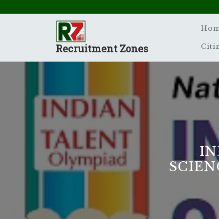
Skip
to
content
Ho
Recruitment Zones
Citi
IN
SCIEN