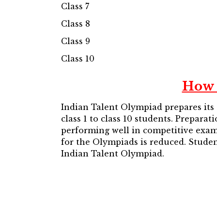
Class 7
Class 8
Class 9
Class 10
How 
Indian Talent Olympiad prepares its
class 1 to class 10 students. Prepara
performing well in competitive exams
for the Olympiads is reduced. Studen
Indian Talent Olympiad.