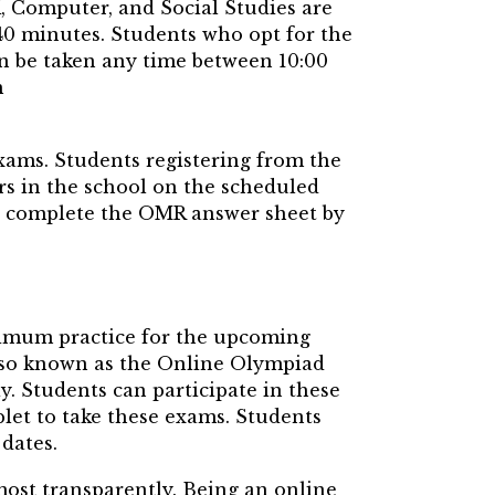
K, Computer, and Social Studies are
40 minutes. Students who opt for the
n be taken any time between 10:00
m
xams. Students registering from the
rs in the school on the scheduled
to complete the OMR answer sheet by
imum practice for the upcoming
so known as the Online Olympiad
y. Students can participate in these
blet to take these exams. Students
dates.
most transparently. Being an online