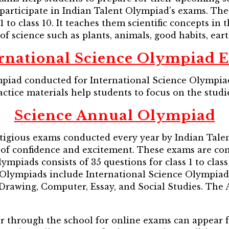
articipate in Indian Talent Olympiad’s exams. The
1 to class 10. It teaches them scientific concepts in
of science such as plants, animals, good habits, earth
ernational Science Olympiad 
ad conducted for International Science Olympiad 
ctice materials help students to focus on the studi
Science Annual Olympiad
igious exams conducted every year by Indian Tale
ot of confidence and excitement. These exams are c
mpiads consists of 35 questions for class 1 to class 
l Olympiads include International Science Olympiad
 Drawing, Computer, Essay, and Social Studies. Th
or through the school for online exams can appear 