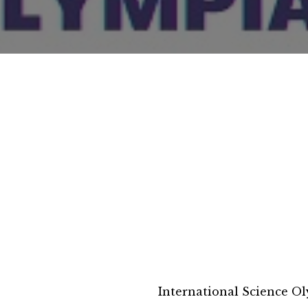
International Science O