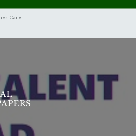
mer Care
NAL
PAPERS