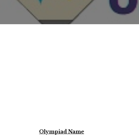
Olympiad Name