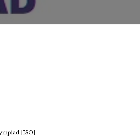
lympiad [ISO]