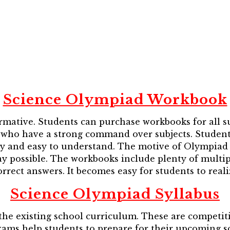
Science Olympiad Workbook
mative. Students can purchase workbooks for all s
who have a strong command over subjects. Students f
ly and easy to understand. The motive of Olympiad 
y possible. The workbooks include plenty of multip
rrect answers. It becomes easy for students to real
Science Olympiad Syllabus
he existing school curriculum. These are competiti
exams help students to prepare for their upcoming sc