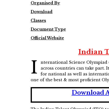
Organised By
Download
Classes
Document Type
Official Website
Indian 
I
nternational Science Olympiad 
across countries can take part. I
for national as well as interna
one of the best & most proficient Ol
Download A