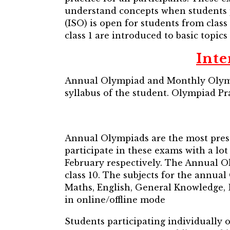
understand concepts when students p
(ISO) is open for students from class 
class 1 are introduced to basic topics 
Int
Annual Olympiad and Monthly Olympi
syllabus of the student. Olympiad Pra
Annual Olympiads are the most prest
participate in these exams with a l
February respectively. The Annual Oly
class 10. The subjects for the annua
Maths, English, General Knowledge,
in online/offline mode
Students participating individually 