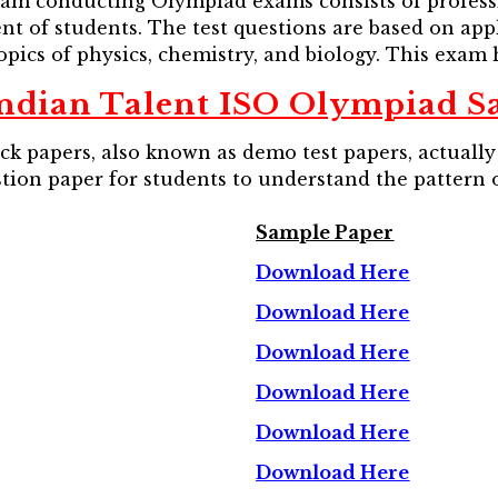
am conducting Olympiad exams consists of professio
 of students. The test questions are based on applie
pics of physics, chemistry, and biology. This exam h
ndian Talent ISO Olympiad S
 papers, also known as demo test papers, actually 
stion paper for students to understand the pattern 
Sample Paper
Download Here
Download Here
Download Here
Download Here
Download Here
Download Here