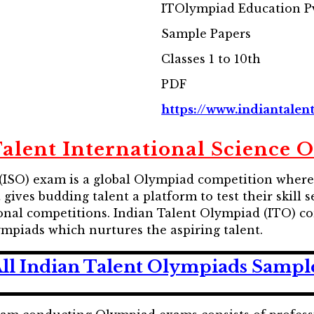
ITOlympiad Education Pv
Sample Papers
Classes 1 to 10th
PDF
https://www.indiantalent
Talent International Science 
(ISO) exam is a global Olympiad competition where 
t gives budding talent a platform to test their skil
tional competitions. Indian Talent Olympiad (ITO) 
ympiads which nurtures the aspiring talent.
ll Indian Talent Olympiads Sampl