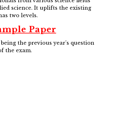
nals from various science fields
d science. It uplifts the existing
as two levels.
ample Paper
being the previous year’s question
of the exam.