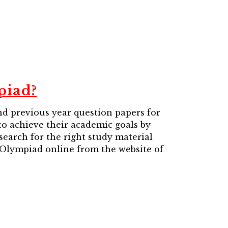
piad?
d previous year question papers for
 to achieve their academic goals by
search for the right study material
 Olympiad online from the website of