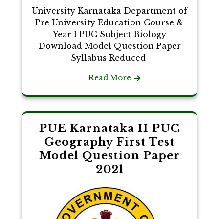
University Karnataka Department of
Pre University Education Course &
Year I PUC Subject Biology
Download Model Question Paper
Syllabus Reduced
Read More
PUE Karnataka II PUC
Geography First Test
Model Question Paper
2021