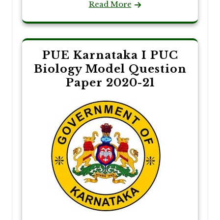
Read More
PUE Karnataka I PUC
Biology Model Question
Paper 2020-21