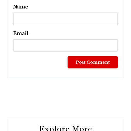
Name
Email
Post
navigation
Explore More