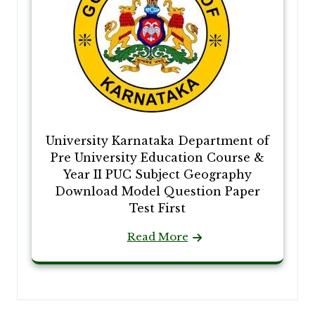
University Karnataka Department of
Pre University Education Course &
Year II PUC Subject Geography
Download Model Question Paper
Test First
Read More