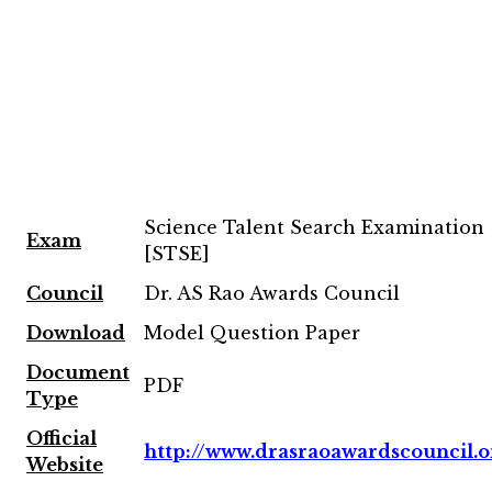
Science Talent Search Examination
Exam
[STSE]
Council
Dr. AS Rao Awards Council
Download
Model Question Paper
Document
PDF
Type
Official
http://www.drasraoawardscouncil.o
Website