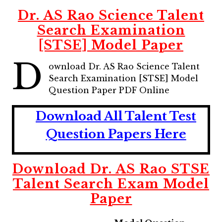
Dr. AS Rao Science Talent
Search Examination
[STSE] Model Paper
D
ownload Dr. AS Rao Science Talent
Search Examination [STSE] Model
Question Paper PDF Online
Download All Talent Test
Question Papers Here
Download Dr. AS Rao STSE
Talent Search Exam Model
Paper