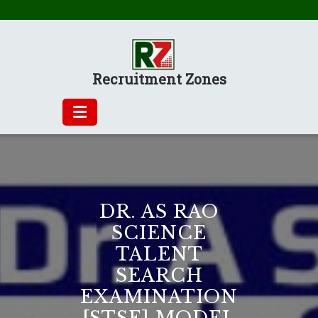
Skip
to
content
Recruitment Zones
DR. AS RAO
SCIENCE
TALENT
SEARCH
EXAMINATION