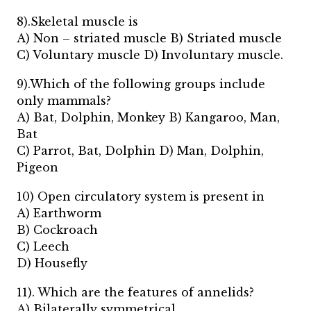
8).Skeletal muscle is
A) Non – striated muscle B) Striated muscle
C) Voluntary muscle D) Involuntary muscle.
9).Which of the following groups include
only mammals?
A) Bat, Dolphin, Monkey B) Kangaroo, Man,
Bat
C) Parrot, Bat, Dolphin D) Man, Dolphin,
Pigeon
10) Open circulatory system is present in
A) Earthworm
B) Cockroach
C) Leech
D) Housefly
11). Which are the features of annelids?
A) Bilaterally symmetrical