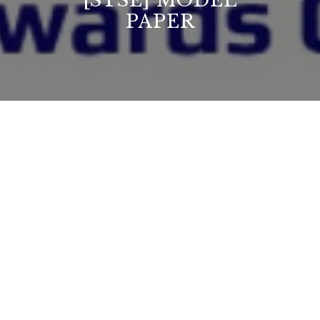
[STSE] MODEL
PAPER