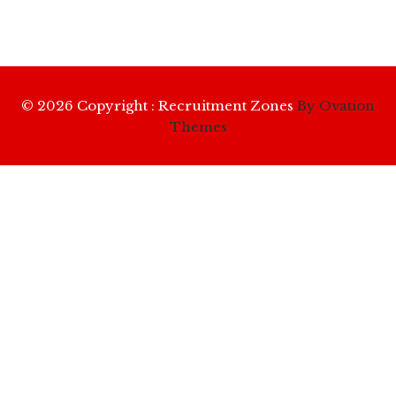
© 2026 Copyright : Recruitment Zones
By Ovation
Themes