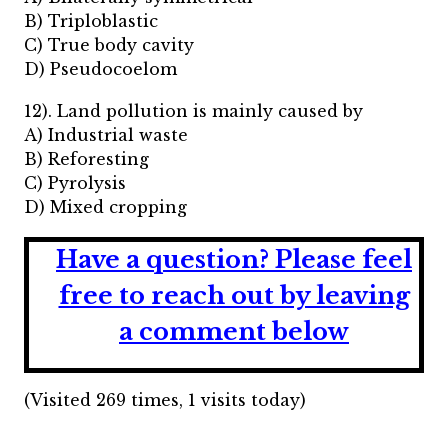
B) Triploblastic
C) True body cavity
D) Pseudocoelom
12). Land pollution is mainly caused by
A) Industrial waste
B) Reforesting
C) Pyrolysis
D) Mixed cropping
Have a question?
Please feel
free to reach out by leaving
a comment below
(Visited 269 times, 1 visits today)