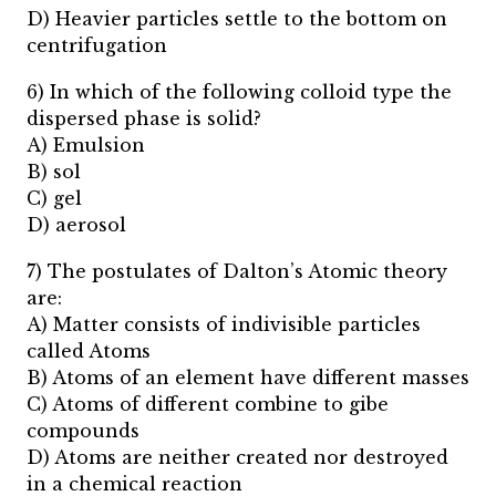
D) Heavier particles settle to the bottom on
centrifugation
6) In which of the following colloid type the
dispersed phase is solid?
A) Emulsion
B) sol
C) gel
D) aerosol
7) The postulates of Dalton’s Atomic theory
are:
A) Matter consists of indivisible particles
called Atoms
B) Atoms of an element have different masses
C) Atoms of different combine to gibe
compounds
D) Atoms are neither created nor destroyed
in a chemical reaction