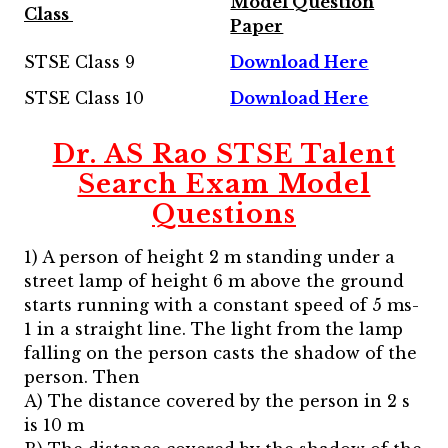
Model Question
Class
Paper
STSE Class 9
Download Here
STSE Class 10
Download Here
Dr. AS Rao STSE Talent
Search Exam Model
Questions
1) A person of height 2 m standing under a
street lamp of height 6 m above the ground
starts running with a constant speed of 5 ms-
1 in a straight line. The light from the lamp
falling on the person casts the shadow of the
person. Then
A) The distance covered by the person in 2 s
is 10 m