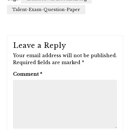
Talent-Exam-Question-Paper
Leave a Reply
Your email address will not be published.
Required fields are marked
*
Comment
*