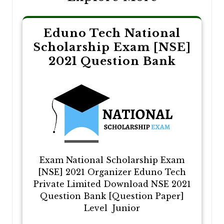
Eduno Tech National
Scholarship Exam [NSE]
2021 Question Bank
Exam National Scholarship Exam
[NSE] 2021 Organizer Eduno Tech
Private Limited Download NSE 2021
Question Bank [Question Paper]
Level Junior