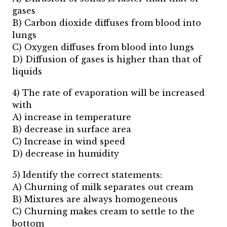
gases
B) Carbon dioxide diffuses from blood into
lungs
C) Oxygen diffuses from blood into lungs
D) Diffusion of gases is higher than that of
liquids
4) The rate of evaporation will be increased
with
A) increase in temperature
B) decrease in surface area
C) Increase in wind speed
D) decrease in humidity
5) Identify the correct statements:
A) Churning of milk separates out cream
B) Mixtures are always homogeneous
C) Churning makes cream to settle to the
bottom