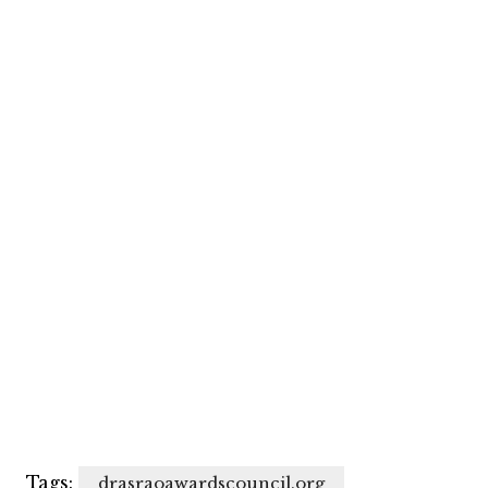
Tags:
drasraoawardscouncil.org