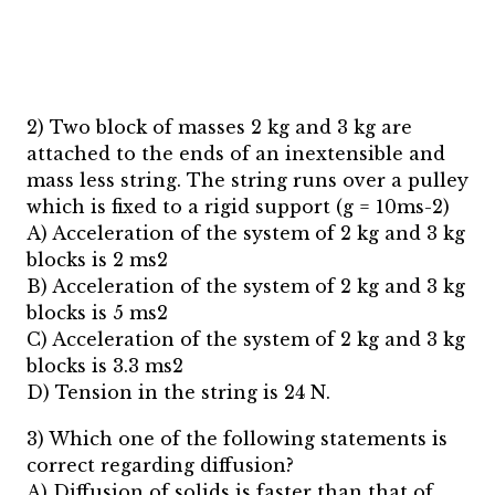
2) Two block of masses 2 kg and 3 kg are
attached to the ends of an inextensible and
mass less string. The string runs over a pulley
which is fixed to a rigid support (g = 10ms-2)
A) Acceleration of the system of 2 kg and 3 kg
blocks is 2 ms2
B) Acceleration of the system of 2 kg and 3 kg
blocks is 5 ms2
C) Acceleration of the system of 2 kg and 3 kg
blocks is 3.3 ms2
D) Tension in the string is 24 N.
3) Which one of the following statements is
correct regarding diffusion?
A) Diffusion of solids is faster than that of