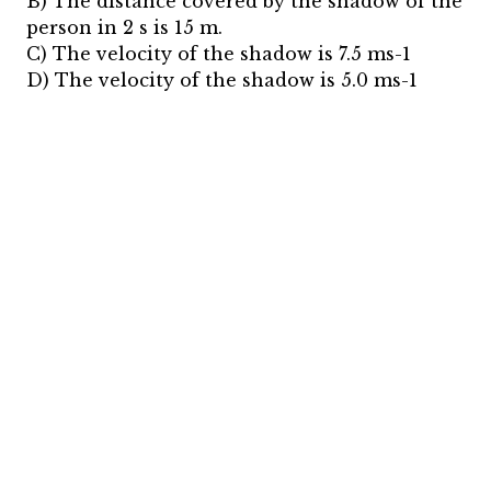
B) The distance covered by the shadow of the
person in 2 s is 15 m.
C) The velocity of the shadow is 7.5 ms-1
D) The velocity of the shadow is 5.0 ms-1