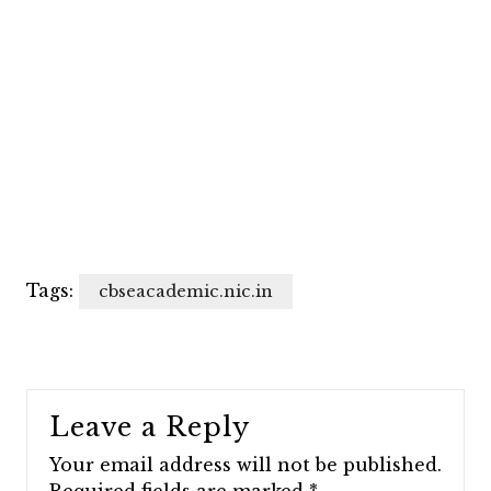
Tags:
cbseacademic.nic.in
Leave a Reply
Your email address will not be published.