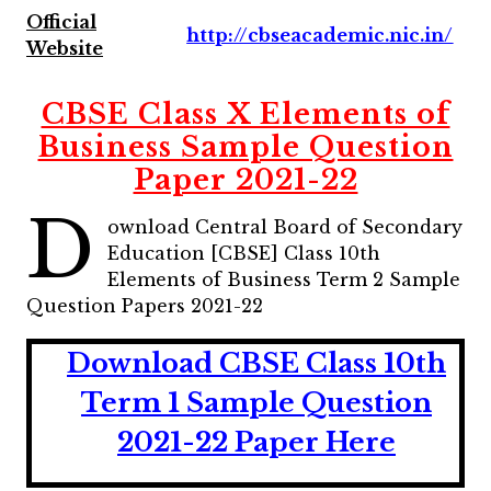
Official
http://cbseacademic.nic.in/
Website
CBSE Class X Elements of
Business Sample Question
Paper 2021-22
D
ownload Central Board of Secondary
Education [CBSE] Class 10th
Elements of Business Term 2 Sample
Question Papers 2021-22
Download CBSE Class 10th
Term 1 Sample Question
2021-22 Paper
He
r
e