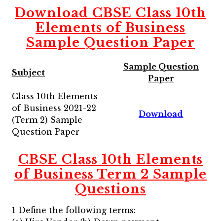
Download CBSE Class 10th
Elements of Business
Sample Question Paper
Sample Question
Subject
Paper
Class 10th Elements
of Business 2021-22
Download
(Term 2) Sample
Question Paper
CBSE
Class 10th Elements
of Business Term 2
Sample
Questions
1 Define the following terms: