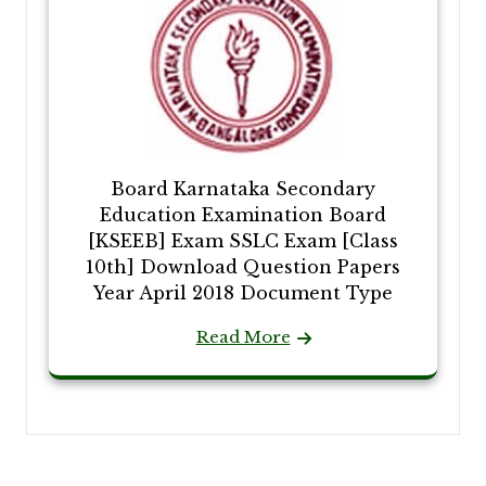
Board Karnataka Secondary
Education Examination Board
[KSEEB] Exam SSLC Exam [Class
10th] Download Question Papers
Year April 2018 Document Type
Read More