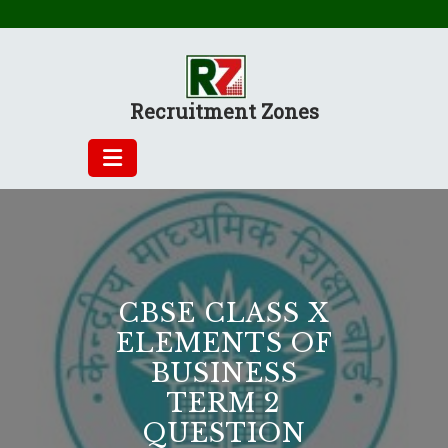
Skip
to
content
Recruitment Zones
CBSE CLASS X
ELEMENTS OF
BUSINESS
TERM 2
QUESTION