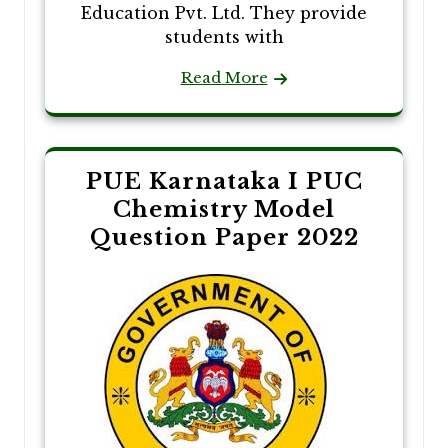
Education Pvt. Ltd. They provide
students with
Read More
PUE Karnataka I PUC
Chemistry Model
Question Paper 2022