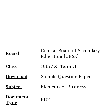
Central Board of Secondary
Board
Education [CBSE]
Class
10th / X [Term 2]
Download
Sample Question Paper
Subject
Elements of Business
Document
PDF
Type