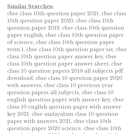
Similar Searches:
cbse class 10th question paper 2021, cbse class
10th question paper 2020, cbse class 10th
question paper 2019, cbse class 10th question
paper english, cbse class 10th question paper
of science, cbse class 10th question paper
term 1, cbse class 10th question paper sst, cbse
class 10th question paper answer key, cbse
class 10th question paper answer sheet, cbse
class 10 question papers 2019 all subjects pdf
download, cbse class 10 question paper 2020
with answers, cbse class 10 previous year
question papers all subjects, cbse class 10
english question paper with answer key, cbse
class 10 english question paper with answer
key 2021, cbse malayalam class 10 question
paper with answers 2021, cbse class 10th
question paper 2020 science, cbse class 10th