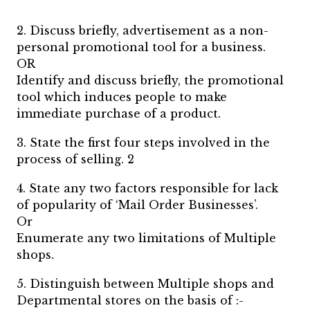
2. Discuss briefly, advertisement as a non-
personal promotional tool for a business.
OR
Identify and discuss briefly, the promotional
tool which induces people to make
immediate purchase of a product.
3. State the first four steps involved in the
process of selling. 2
4. State any two factors responsible for lack
of popularity of ‘Mail Order Businesses’.
Or
Enumerate any two limitations of Multiple
shops.
5. Distinguish between Multiple shops and
Departmental stores on the basis of :-