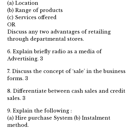
(a) Location
(b) Range of products
(c) Services offered
OR
Discuss any two advantages of retailing
through departmental stores.
6. Explain briefly radio as a media of
Advertising. 3
7. Discuss the concept of ‘sale’ in the business
forms. 3
8. Differentiate between cash sales and credit
sales. 3
9. Explain the following :
(a) Hire purchase System (b) Instalment
method.