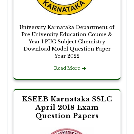
University Karnataka Department of
Pre University Education Course &
Year I PUC Subject Chemistry
Download Model Question Paper
Year 2022
Read More
KSEEB Karnataka SSLC
April 2018 Exam
Question Papers