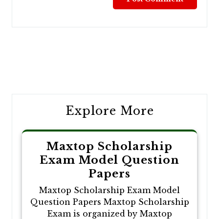
Post
navigation
Explore More
Maxtop Scholarship
Exam Model Question
Papers
Maxtop Scholarship Exam Model
Question Papers Maxtop Scholarship
Exam is organized by Maxtop