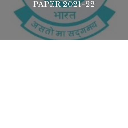
PAPER 2021-22