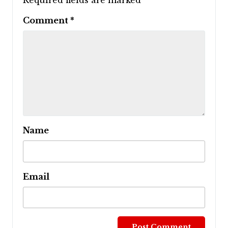
Required fields are marked
*
Comment
*
Name
Email