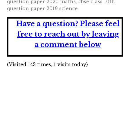
question paper 2020 maths, cbse class 10th
question paper 2019 science
Have a question?
Please feel
free to reach out by leaving
a comment below
(Visited 143 times, 1 visits today)