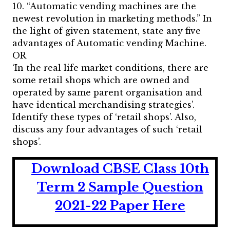
10. “Automatic vending machines are the
newest revolution in marketing methods.” In
the light of given statement, state any five
advantages of Automatic vending Machine.
OR
‘In the real life market conditions, there are
some retail shops which are owned and
operated by same parent organisation and
have identical merchandising strategies’.
Identify these types of ‘retail shops’. Also,
discuss any four advantages of such ‘retail
shops’.
Download CBSE Class 10th
Term 2 Sample Question
2021-22 Paper
He
r
e