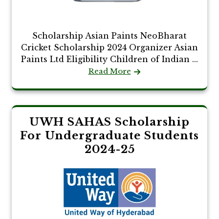
Scholarship Asian Paints NeoBharat
Cricket Scholarship 2024 Organizer Asian
Paints Ltd Eligibility Children of Indian ...
Read More
UWH SAHAS Scholarship
For Undergraduate Students
2024-25