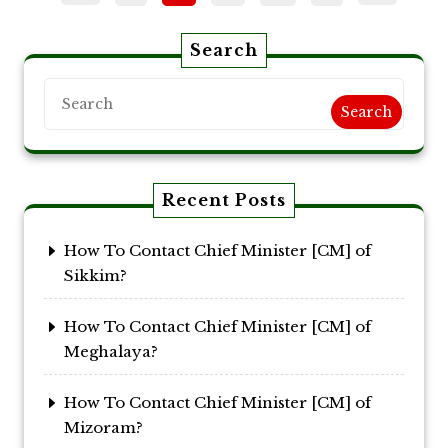
pagination
Search
Search
Recent Posts
How To Contact Chief Minister [CM] of
Sikkim?
How To Contact Chief Minister [CM] of
Meghalaya?
How To Contact Chief Minister [CM] of
Mizoram?