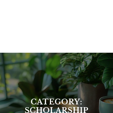
CATEGORY:
SCHOLARSHIP