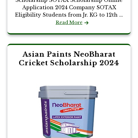
Scholarship SOTAX Scholarship Online
Application 2024 Company SOTAX
Eligibility Students from Jr. KG to 12th ...
Read More
Asian Paints NeoBharat
Cricket Scholarship 2024