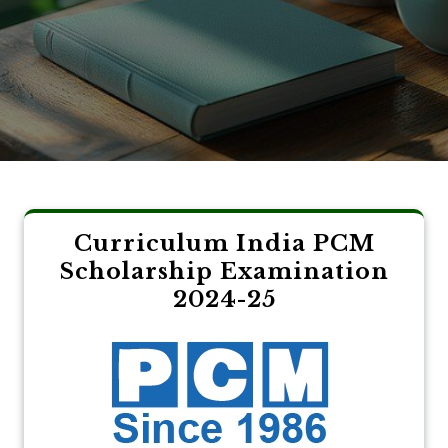
Curriculum India PCM
Scholarship Examination
2024-25