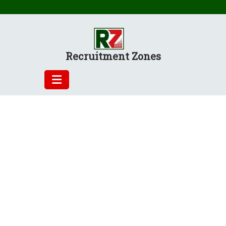
Skip
to
content
Recruitment Zones