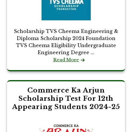
Scholarship TVS Cheema Engineering &
Diploma Scholarship 2024 Foundation
TVS Cheema Eligibility Undergraduate
Engineering Degree ...
Read More
Commerce Ka Arjun
Scholarship Test For 12th
Appearing Students 2024-25