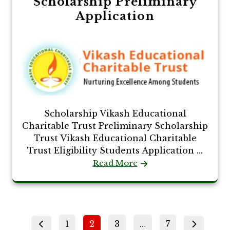
Scholarship Preliminary
Application
Scholarship Vikash Educational
Charitable Trust Preliminary Scholarship
Trust Vikash Educational Charitable
Trust Eligibility Students Application ...
Read More
Posts
Page
Page
Page
Page
1
2
3
…
7