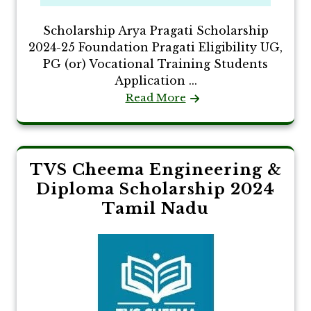
Scholarship Arya Pragati Scholarship
2024-25 Foundation Pragati Eligibility UG,
PG (or) Vocational Training Students
Application ...
Read More
TVS Cheema Engineering &
Diploma Scholarship 2024
Tamil Nadu