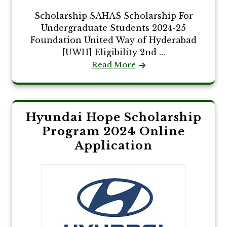
Scholarship SAHAS Scholarship For
Undergraduate Students 2024-25
Foundation United Way of Hyderabad
[UWH] Eligibility 2nd ...
Read More
Hyundai Hope Scholarship
Program 2024 Online
Application