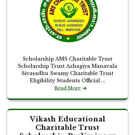
Scholarship AMS Charitable Trust
Scholarship Trust Azhagiya Manavala
Sivasadhu Swamy Charitable Trust
Eligibility Students Official ...
Read More
Vikash Educational
Charitable Trust