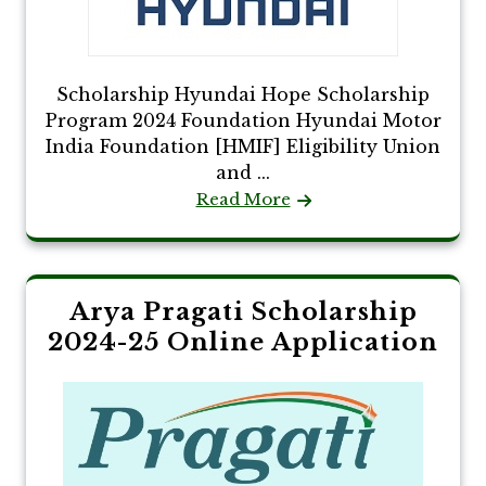
Scholarship Hyundai Hope Scholarship
Program 2024 Foundation Hyundai Motor
India Foundation [HMIF] Eligibility Union
and ...
Read More
Arya Pragati Scholarship
2024-25 Online Application