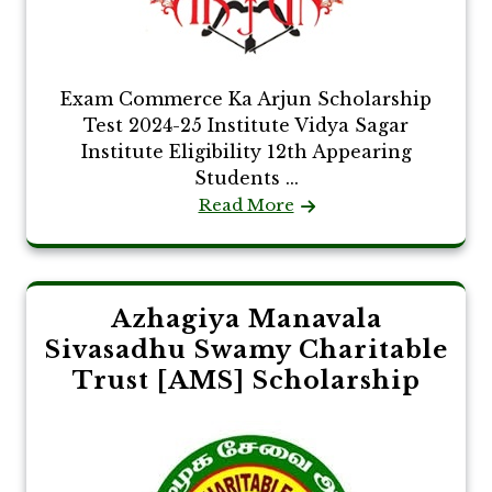
Exam Commerce Ka Arjun Scholarship
Test 2024-25 Institute Vidya Sagar
Institute Eligibility 12th Appearing
Students ...
Read More
Azhagiya Manavala
Sivasadhu Swamy Charitable
Trust [AMS] Scholarship