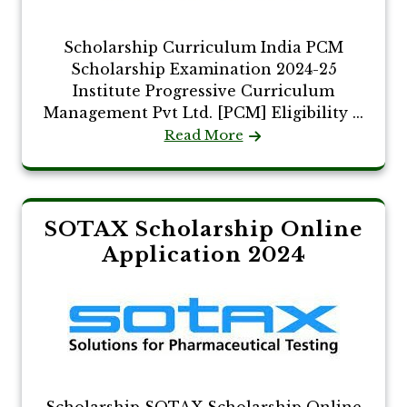
Scholarship Curriculum India PCM
Scholarship Examination 2024-25
Institute Progressive Curriculum
Management Pvt Ltd. [PCM] Eligibility ...
Read More
SOTAX Scholarship Online
Application 2024