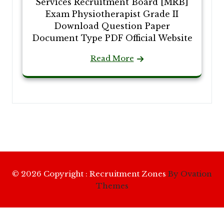
Services Recruitment Board [MRB]
Exam Physiotherapist Grade II
Download Question Paper
Document Type PDF Official Website
Read More
© 2026 Copyright : Recruitment Zones
By Ovation
Themes