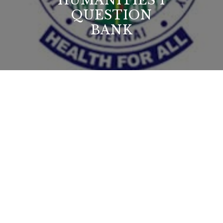
HUMANITIES I
QUESTION
BANK