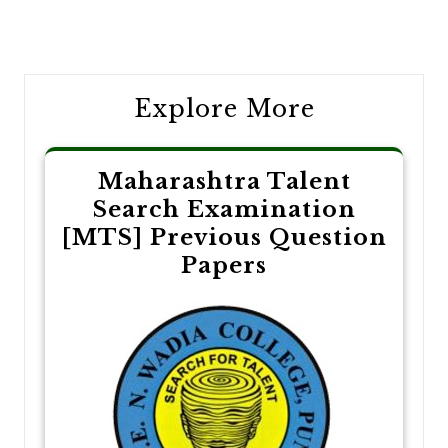
Post
navigation
Explore More
Maharashtra Talent
Search Examination
[MTS] Previous Question
Papers