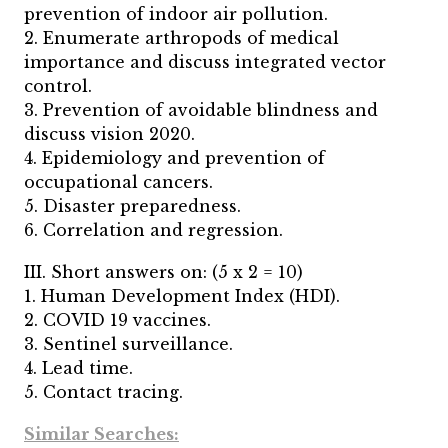
prevention of indoor air pollution.
2. Enumerate arthropods of medical
importance and discuss integrated vector
control.
3. Prevention of avoidable blindness and
discuss vision 2020.
4. Epidemiology and prevention of
occupational cancers.
5. Disaster preparedness.
6. Correlation and regression.
III. Short answers on: (5 x 2 = 10)
1. Human Development Index (HDI).
2. COVID 19 vaccines.
3. Sentinel surveillance.
4. Lead time.
5. Contact tracing.
Similar Searches: