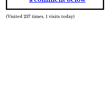
(Visited 237 times, 1 visits today)