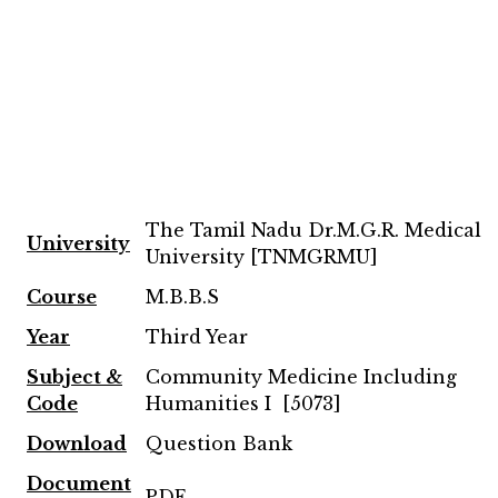
The Tamil Nadu Dr.M.G.R. Medical
University
University [TNMGRMU]
Course
M.B.B.S
Year
Third Year
Subject &
Community Medicine Including
Code
Humanities I [5073]
Download
Question Bank
Document
PDF