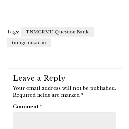
Tags:
TNMGRMU Question Bank
tnmgrmu.ac.in
Leave a Reply
Your email address will not be published.
Required fields are marked
*
Comment
*