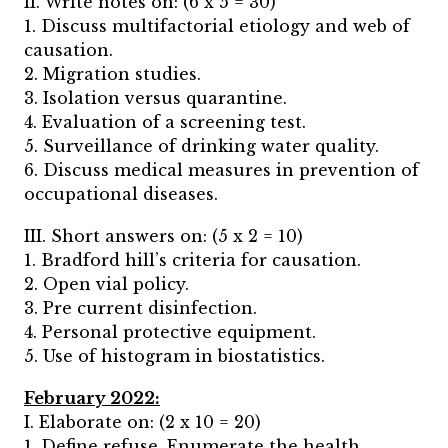
II. Write notes on: (6 x 5 = 30)
1. Discuss multifactorial etiology and web of
causation.
2. Migration studies.
3. Isolation versus quarantine.
4. Evaluation of a screening test.
5. Surveillance of drinking water quality.
6. Discuss medical measures in prevention of
occupational diseases.
III. Short answers on: (5 x 2 = 10)
1. Bradford hill’s criteria for causation.
2. Open vial policy.
3. Pre current disinfection.
4. Personal protective equipment.
5. Use of histogram in biostatistics.
February 2022:
I. Elaborate on: (2 x 10 = 20)
1. Define refuse. Enumerate the health