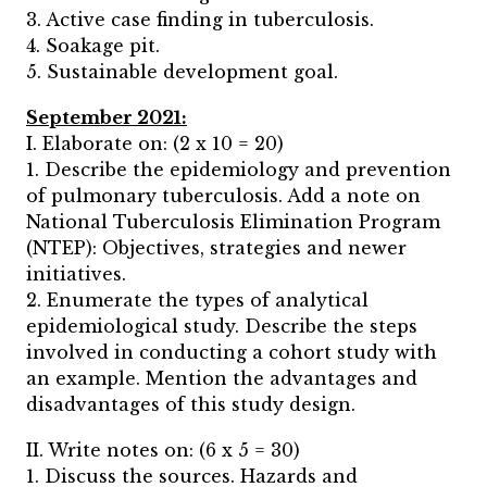
3. Active case finding in tuberculosis.
4. Soakage pit.
5. Sustainable development goal.
September 2021:
I. Elaborate on: (2 x 10 = 20)
1. Describe the epidemiology and prevention
of pulmonary tuberculosis. Add a note on
National Tuberculosis Elimination Program
(NTEP): Objectives, strategies and newer
initiatives.
2. Enumerate the types of analytical
epidemiological study. Describe the steps
involved in conducting a cohort study with
an example. Mention the advantages and
disadvantages of this study design.
II. Write notes on: (6 x 5 = 30)
1. Discuss the sources. Hazards and