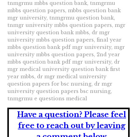
tnmgrmu mbbs question bank, tnmgrmu
mbbs question papers, mbbs question bank
mgr university, tnmgrmu question bank,
tnmgr university mbbs question papers, mgr
university question bank mbbs, dr mgr
university mbbs question papers, final year
mbbs question bank pdf mgr university, mgr
university mbbs question papers, 2nd year
mbbs question bank pdf mgr university, dr
mgr medical university question bank first
year mbbs, dr mgr medical university
question papers for bsc nursing, dr mgr
university question papers bsc nursing,
tnmgrmu e questions medical
Have a question?
Please feel
free to reach out by leaving
a comment below