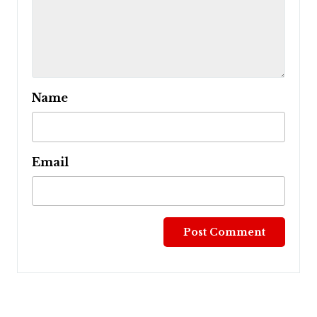
Name
Email