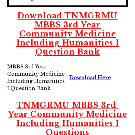
Download
TNMGRMU
MBBS
3rd
Year
Community Medicine
Including Humanities I
Question Bank
MBBS 3rd Year
Community Medicine
Download Here
Including Humanities
I Question Bank
TNMGRMU MBBS
3rd
Year Community Medicine
Including Humanities I
Questions