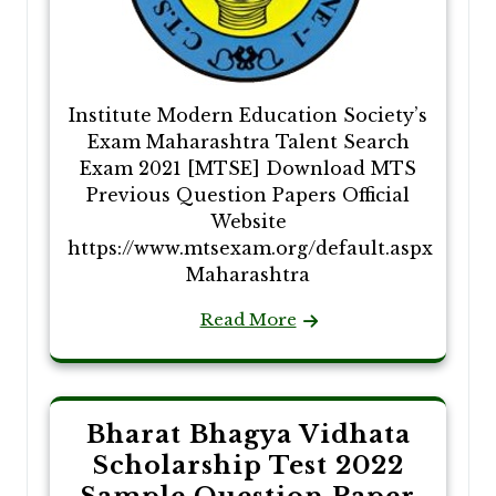
Institute Modern Education Society’s
Exam Maharashtra Talent Search
Exam 2021 [MTSE] Download MTS
Previous Question Papers Official
Website
https://www.mtsexam.org/default.aspx
Maharashtra
Read More
Bharat Bhagya Vidhata
Scholarship Test 2022