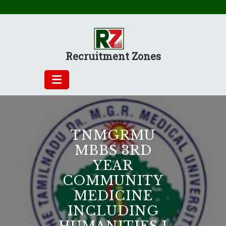
Skip
to
content
Recruitment Zones
TNMGRMU
MBBS 3RD
YEAR
COMMUNITY
MEDICINE
INCLUDING