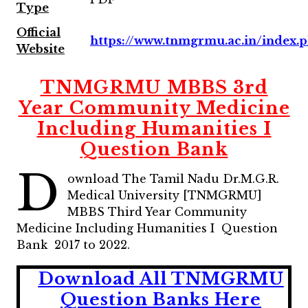
Type
Official
https://www.tnmgrmu.ac.in/index.
Website
TNMGRMU MBBS 3rd
Year Community Medicine
Including Humanities I
Question Bank
D
ownload The Tamil Nadu Dr.M.G.R.
Medical University [TNMGRMU]
MBBS Third Year Community
Medicine Including Humanities I Question
Bank 2017 to 2022.
Download All TNMGRMU
Question Banks Here