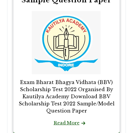
Sample Question Paper
Exam Bharat Bhagya Vidhata (BBV)
Scholarship Test 2022 Organised By
Kautilya Academy Download BBV
Scholarship Test 2022 Sample/Model
Question Paper
Read More