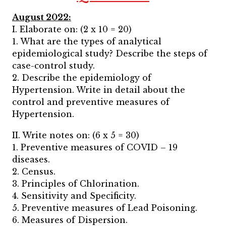
August 2022:
I. Elaborate on: (2 x 10 = 20)
1. What are the types of analytical
epidemiological study? Describe the steps of
case-control study.
2. Describe the epidemiology of
Hypertension. Write in detail about the
control and preventive measures of
Hypertension.
II. Write notes on: (6 x 5 = 30)
1. Preventive measures of COVID – 19
diseases.
2. Census.
3. Principles of Chlorination.
4. Sensitivity and Specificity.
5. Preventive measures of Lead Poisoning.
6. Measures of Dispersion.