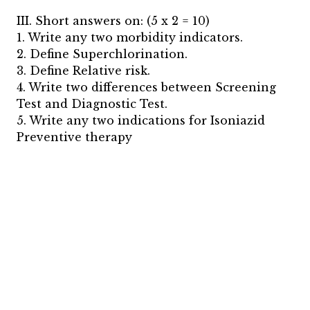
III. Short answers on: (5 x 2 = 10)
1. Write any two morbidity indicators.
2. Define Superchlorination.
3. Define Relative risk.
4. Write two differences between Screening
Test and Diagnostic Test.
5. Write any two indications for Isoniazid
Preventive therapy