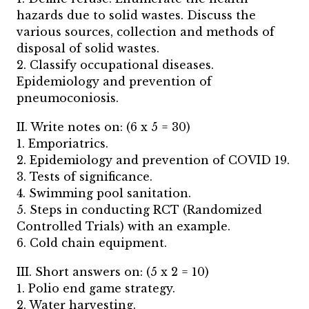
hazards due to solid wastes. Discuss the
various sources, collection and methods of
disposal of solid wastes.
2. Classify occupational diseases.
Epidemiology and prevention of
pneumoconiosis.
II. Write notes on: (6 x 5 = 30)
1. Emporiatrics.
2. Epidemiology and prevention of COVID 19.
3. Tests of significance.
4. Swimming pool sanitation.
5. Steps in conducting RCT (Randomized
Controlled Trials) with an example.
6. Cold chain equipment.
III. Short answers on: (5 x 2 = 10)
1. Polio end game strategy.
2. Water harvesting.