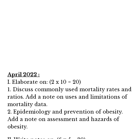
April 2022 :
I. Elaborate on: (2 x 10 = 20)
1. Discuss commonly used mortality rates and
ratios. Add a note on uses and limitations of
mortality data.
2. Epidemiology and prevention of obesity.
Add a note on assessment and hazards of
obesity.