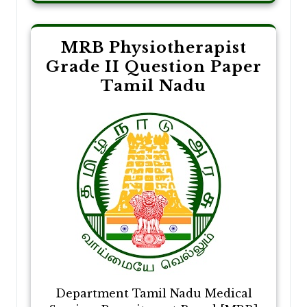
MRB Physiotherapist
Grade II Question Paper
Tamil Nadu
Department Tamil Nadu Medical