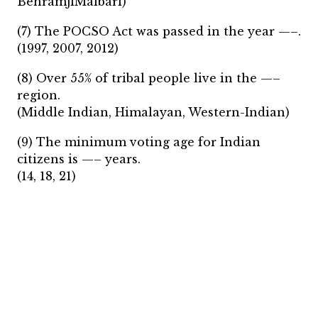
BehramjiMalbari)
(7) The POCSO Act was passed in the year —–.
(1997, 2007, 2012)
(8) Over 55% of tribal people live in the —–
region.
(Middle Indian, Himalayan, Western-Indian)
(9) The minimum voting age for Indian
citizens is —– years.
(14, 18, 21)