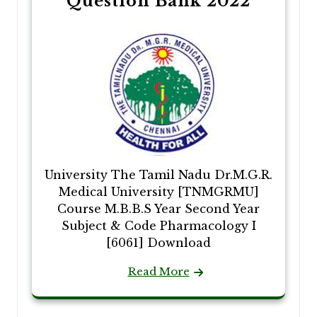
Question Bank 2022
University The Tamil Nadu Dr.M.G.R.
Medical University [TNMGRMU]
Course M.B.B.S Year Second Year
Subject & Code Pharmacology I
[6061] Download
Read More