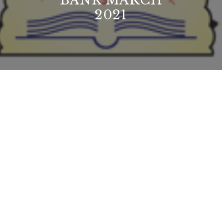
BANK MARCH
2021