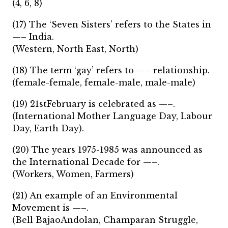
(4, 6, 8)
(17) The ‘Seven Sisters’ refers to the States in
—– India.
(Western, North East, North)
(18) The term ‘gay’ refers to —– relationship.
(female-female, female-male, male-male)
(19) 21stFebruary is celebrated as —–.
(International Mother Language Day, Labour
Day, Earth Day).
(20) The years 1975-1985 was announced as
the International Decade for —–.
(Workers, Women, Farmers)
(21) An example of an Environmental
Movement is —–.
(Bell BajaoAndolan, Champaran Struggle,