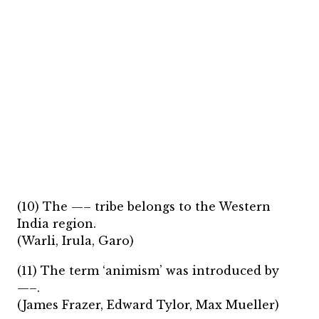
(10) The —– tribe belongs to the Western
India region.
(Warli, Irula, Garo)
(11) The term ‘animism’ was introduced by
—–.
(James Frazer, Edward Tylor, Max Mueller)