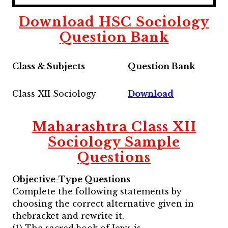
Download HSC Sociology
Question Bank
Class & Subjects
Question Bank
Class XII Sociology
Download
Maharashtra
Class XII
Sociology
Sample
Questions
Objective-Type Questions
Complete the following statements by
choosing the correct alternative given in
thebracket and rewrite it.