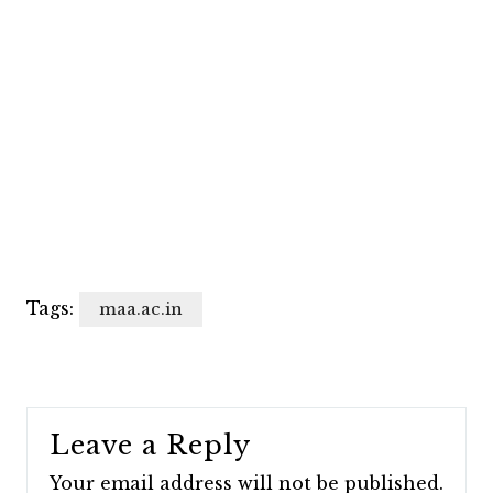
Tags:
maa.ac.in
Leave a Reply
Your email address will not be published.