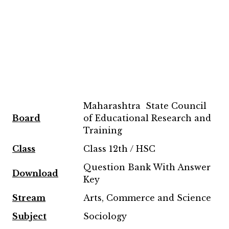
Maharashtra State Council
Board
of Educational Research and
Training
Class
Class 12th / HSC
Question Bank With Answer
Download
Key
Stream
Arts, Commerce and Science
Subject
Sociology