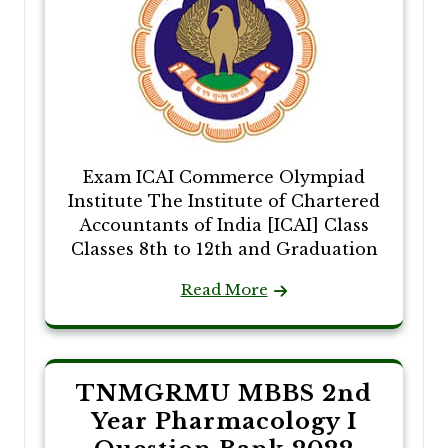
Exam ICAI Commerce Olympiad
Institute The Institute of Chartered
Accountants of India [ICAI] Class
Classes 8th to 12th and Graduation
Read More
TNMGRMU MBBS 2nd
Year Pharmacology I