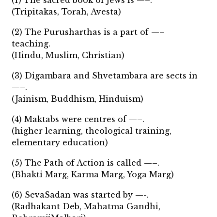
(1) The sacred book of Jews is —–.
(Tripitakas, Torah, Avesta)
(2) The Purusharthas is a part of —–
teaching.
(Hindu, Muslim, Christian)
(3) Digambara and Shvetambara are sects in
—–.
(Jainism, Buddhism, Hinduism)
(4) Maktabs were centres of —–.
(higher learning, theological training,
elementary education)
(5) The Path of Action is called —–.
(Bhakti Marg, Karma Marg, Yoga Marg)
(6) SevaSadan was started by —-.
(Radhakant Deb, Mahatma Gandhi,