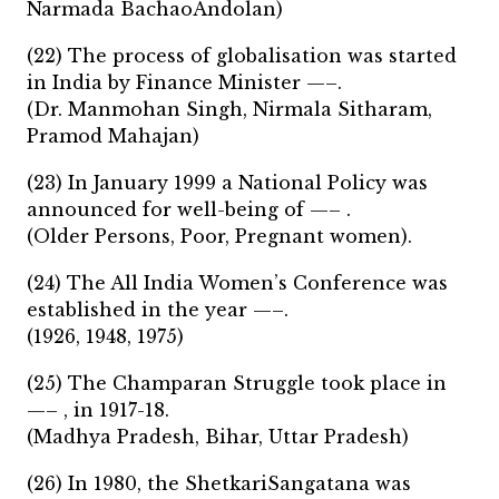
Narmada BachaoAndolan)
(22) The process of globalisation was started
in India by Finance Minister —–.
(Dr. Manmohan Singh, Nirmala Sitharam,
Pramod Mahajan)
(23) In January 1999 a National Policy was
announced for well-being of —– .
(Older Persons, Poor, Pregnant women).
(24) The All India Women’s Conference was
established in the year —–.
(1926, 1948, 1975)
(25) The Champaran Struggle took place in
—– , in 1917-18.
(Madhya Pradesh, Bihar, Uttar Pradesh)
(26) In 1980, the ShetkariSangatana was