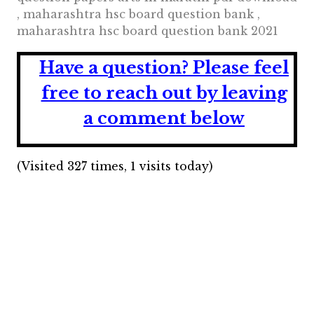
, maharashtra hsc board question bank ,
maharashtra hsc board question bank 2021
Have a question?
Please feel
free to reach out by leaving
a comment below
(Visited 327 times, 1 visits today)