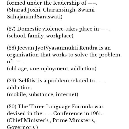
formed under the leadership of —–.
(Sharad Joshi, Charansingh, Swami
SahajanandSaraswati)
(27) Domestic violence takes place in —–.
(school, family, workplace)
(28) Jeevan JyotVyasanmukti Kendra is an
organisation that works to solve the problem
of ——.
(old age, unemployment, addiction)
(29) ‘Selfitis’ is a problem related to —–
addiction.
(mobile, substance, internet)
(30) The Three Language Formula was
devised in the —– Conference in 1961.
(Chief Minister’s , Prime Minister’s,
Governor’s )