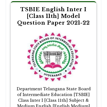
TSBIE English Inter I
[Class 11th] Model
Question Paper 2021-22
Department Telangana State Board
of Intermediate Education [TSBIE]
Class Inter I [Class 11th] Subject &
Medium English [English Medium]