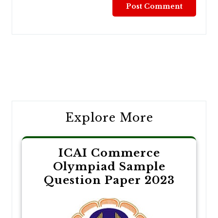
Post
navigation
Explore More
ICAI Commerce
Olympiad Sample
Question Paper 2023