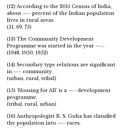
(12) According to the 2011 Census of India,
about —– percent of the Indian population
lives in rural areas.
(51, 69, 75)
(13) The Community Development
Programme was started in the year —–.
(1948, 1950, 1952)
(14) Secondary type relations are significant
in —– community.
(urban, rural, tribal)
(15) ‘Housing for All’ is a —– development
programme.
(tribal, rural, urban)
(16) Anthropologist B. S. Guha has classified
the population into —– races.