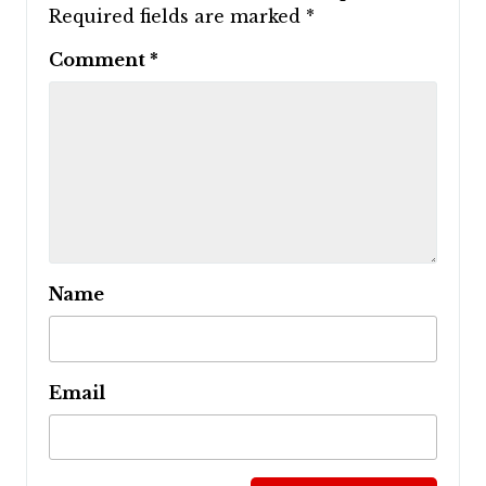
Required fields are marked
*
Comment
*
Name
Email