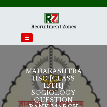
Skip
to
content
Recruitment Zones
MAHARASHTRA
HSC [CLASS
12TH]
SOCIOLOGY
QUESTION