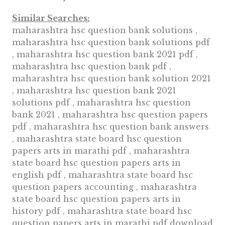
Similar Searches:
maharashtra hsc question bank solutions ,
maharashtra hsc question bank solutions pdf
, maharashtra hsc question bank 2021 pdf ,
maharashtra hsc question bank pdf ,
maharashtra hsc question bank solution 2021
, maharashtra hsc question bank 2021
solutions pdf , maharashtra hsc question
bank 2021 , maharashtra hsc question papers
pdf , maharashtra hsc question bank answers
, maharashtra state board hsc question
papers arts in marathi pdf , maharashtra
state board hsc question papers arts in
english pdf , maharashtra state board hsc
question papers accounting , maharashtra
state board hsc question papers arts in
history pdf , maharashtra state board hsc
question papers arts in marathi pdf download