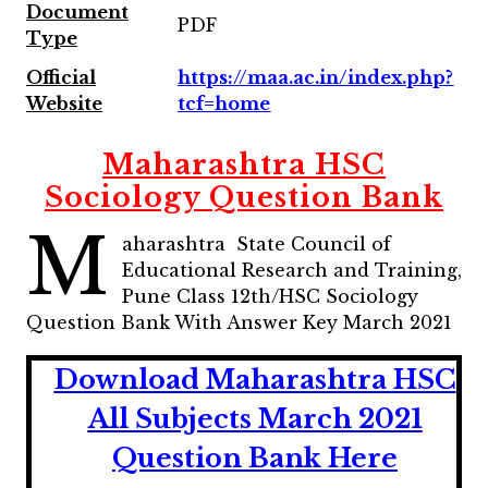
Document
PDF
Type
Official
https://maa.ac.in/index.php?
Website
tcf=home
Maharashtra HSC
Sociology Question Bank
M
aharashtra State Council of
Educational Research and Training,
Pune Class 12th/HSC Sociology
Question Bank With Answer Key March 2021
Download Maharashtra HSC
All Subjects March 2021
Question Bank Here